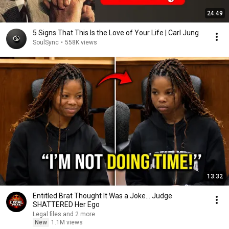
24:49
5 Signs That This Is the Love of Your Life | Carl Jung
SoulSync
•
558K views
13:32
Entitled Brat Thought It Was a Joke… Judge
SHATTERED Her Ego
Legal files and 2 more
New
1.1M views