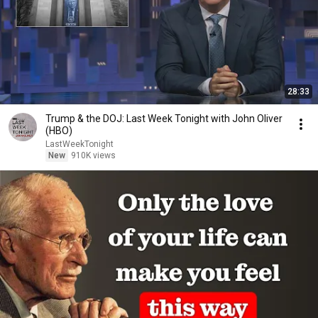
28:33
Trump & the DOJ: Last Week Tonight with John Oliver
(HBO)
LastWeekTonight
New
910K views