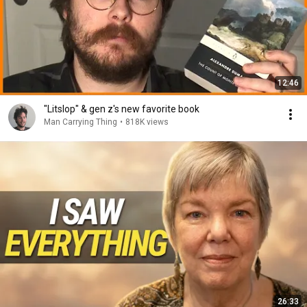
12:46
"Litslop" & gen z's new favorite book
Man Carrying Thing
•
818K views
26:33