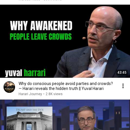
43:45
Why do conscious people avoid parties and crowds?
— Harari reveals the hidden truth || Yuval Harari
Harari Journey
•
2.8K views