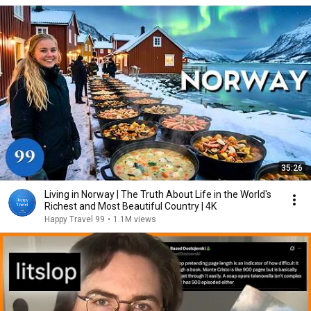
35:26
Living in Norway | The Truth About Life in the World's
Richest and Most Beautiful Country | 4K
Happy Travel 99
•
1.1M views