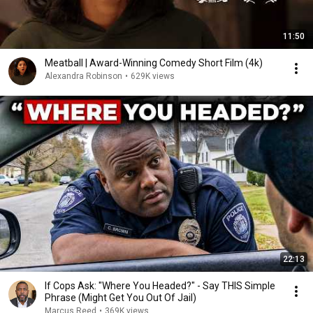
11:50
Meatball | Award-Winning Comedy Short Film (4k)
Alexandra Robinson
•
629K views
22:13
If Cops Ask: "Where You Headed?" - Say THIS Simple
Phrase (Might Get You Out Of Jail)
Marcus Reed
•
369K views