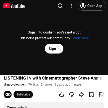
Open App
Sign in to confirm you’re not a bot
This helps protect our community.
Learn more
Sign in
LISTENING IN with Cinematographer Steve Annis - I
@
indevelopment
70 likes
2K views
6 years ago
more
Subscribe
Comments
5