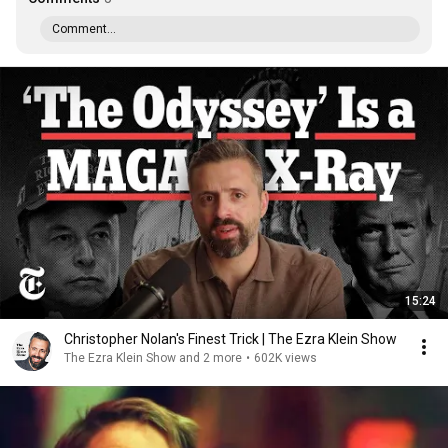
Comment...
15:24
Christopher Nolan's Finest Trick | The Ezra Klein Show
The Ezra Klein Show and 2 more
•
602K views