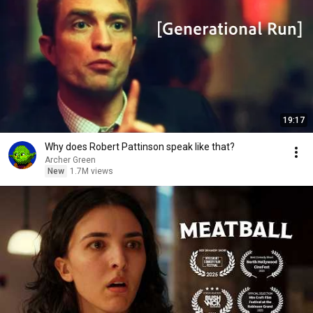
19:17
Why does Robert Pattinson speak like that?
Archer Green
New
1.7M views