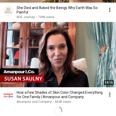
She Died and Asked the Beings Why Earth Was So
Painful
NDE Journey
•
749K views
18:16
How a Few Shades of Skin Color Changed Everything
for One Family | Amanpour and Company
Amanpour and Company
•
864K views