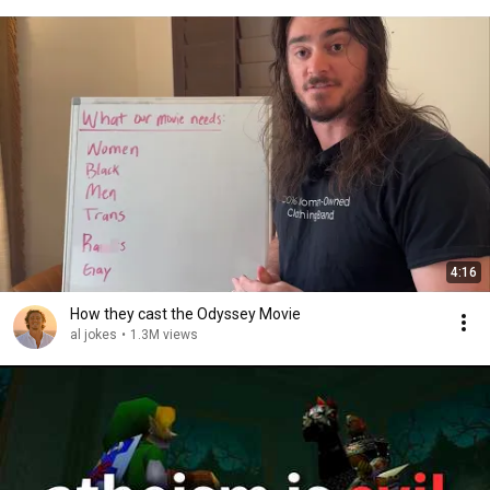
4:16
How they cast the Odyssey Movie
al jokes
•
1.3M views