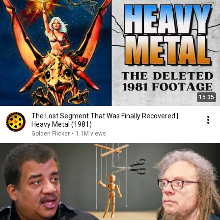
15:35
The Lost Segment That Was Finally Recovered |
Heavy Metal (1981)
Golden Flicker
•
1.1M views