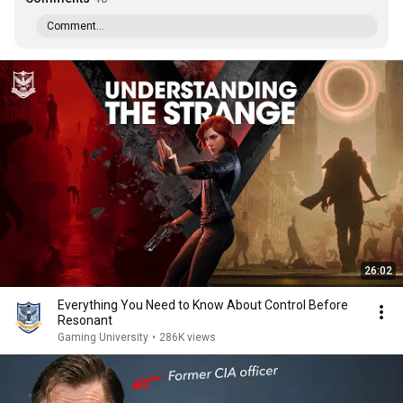
Comment...
26:02
Everything You Need to Know About Control Before
Resonant
Gaming University
•
286K views