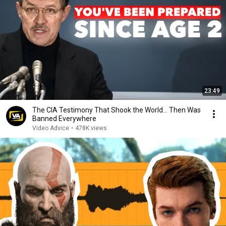
23:49
The CIA Testimony That Shook the World… Then Was
Banned Everywhere
Video Advice
•
478K views