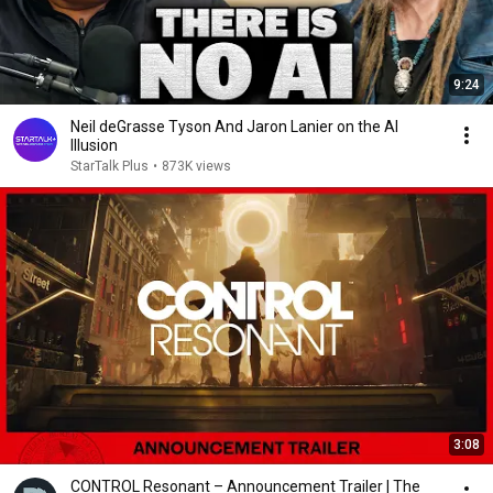
9:24
Neil deGrasse Tyson And Jaron Lanier on the AI
Illusion
StarTalk Plus
•
873K views
3:08
CONTROL Resonant – Announcement Trailer | The