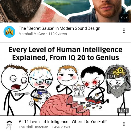
7:57
The “Secret Sauce” In Modern Sound Design
Marshall McGee
•
110K views
19:49
All 11 Levels of Intelligence - Where Do You Fall?
The Chill Historian
•
145K views