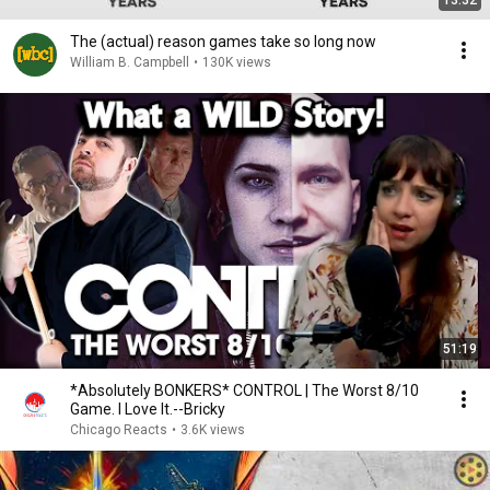
13:32
The (actual) reason games take so long now
William B. Campbell
•
130K views
51:19
*Absolutely BONKERS* CONTROL | The Worst 8/10
Game. I Love It.--Bricky
Chicago Reacts
•
3.6K views