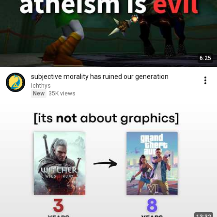
6:25
subjective morality has ruined our generation
Ichthys
New
35K views