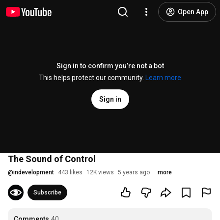
Open App
Sign in to confirm you’re not a bot
This helps protect our community.
Learn more
Sign in
The Sound of Control
@
indevelopment
443 likes
12K views
5 years ago
more
Subscribe
Comments
40