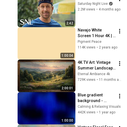
Saturday Night Live
2.2M views
•
4 months ago
2:42
Navajo White 
Screen 1 Hour 4K | 
Background | 
Pigment Peace
Backdrop | 
114K views
•
2 years ago
Screensaver | Full 
1:00:04
HD | Phone, Monitor, 
4K TV Art: Vintage 
TV
Summer Landscape 
with Gold Frame | 
Eternal Ambiance 4k
Relaxing 
729K views
•
11 months ago
Screensaver
2:00:01
Blue gradient 
background - 
screensaver, mood 
Calming & Relaxing Visuals
lighting, ambiance, 
442K views
•
1 year ago
TV art, focus, study
1:00:00