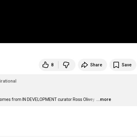
8
Share
Save
irational
 ad comes from IN DEVELOPMENT curator Ross Olivey.
…
...more